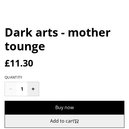
Dark arts - mother
tounge
£11.30
QUANTITY
Buy now
Add to cart