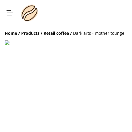
Home
/
Products
/
Retail coffee
/
Dark arts - mother tounge