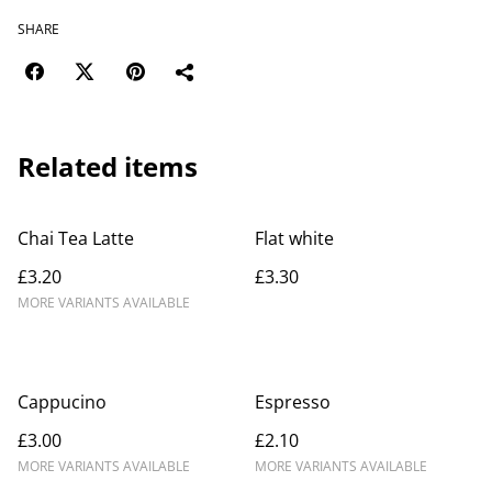
SHARE
Related items
Chai Tea Latte
Flat white
£3.20
£3.30
MORE VARIANTS AVAILABLE
Cappucino
Espresso
£3.00
£2.10
MORE VARIANTS AVAILABLE
MORE VARIANTS AVAILABLE