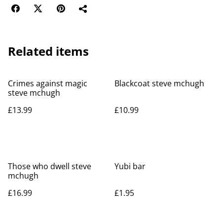
Related items
Crimes against magic
Blackcoat steve mchugh
steve mchugh
£13.99
£10.99
Those who dwell steve
Yubi bar
mchugh
£16.99
£1.95