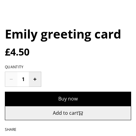
Emily greeting card
£4.50
QUANTITY
Buy now
Add to cart
SHARE