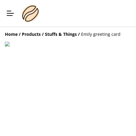
Home
/
Products
/
Stuffs & Things
/
Emily greeting card