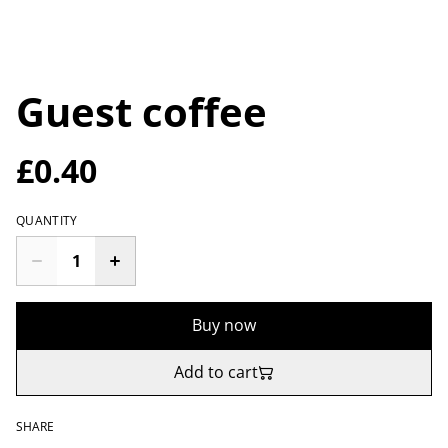
Guest coffee
£0.40
QUANTITY
Buy now
Add to cart
SHARE