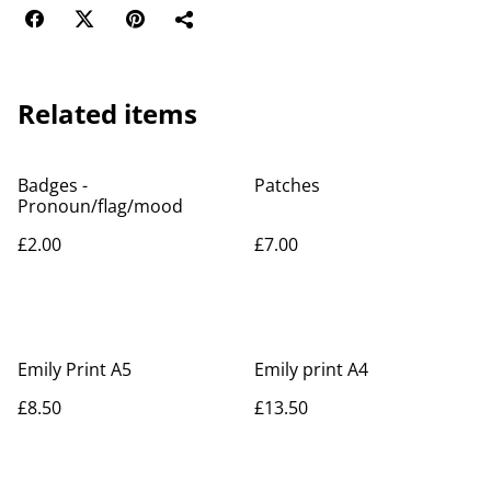
Related items
Badges -
Patches
Pronoun/flag/mood
£2.00
£7.00
Emily Print A5
Emily print A4
£8.50
£13.50