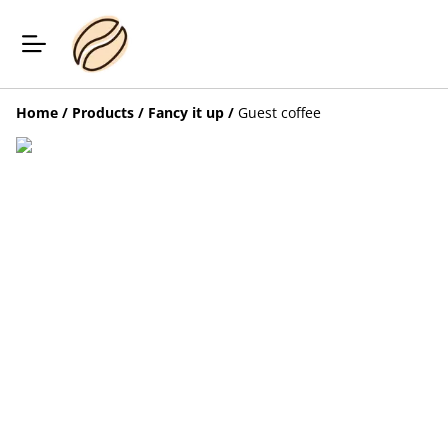
Home
/
Products
/
Fancy it up
/
Guest coffee