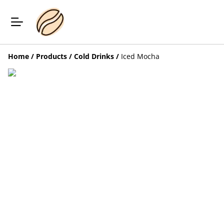
Home
/
Products
/
Cold Drinks
/
Iced Mocha