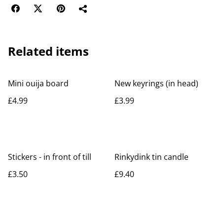
Related items
Mini ouija board
New keyrings (in head)
£4.99
£3.99
Stickers - in front of till
Rinkydink tin candle
£3.50
£9.40