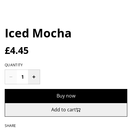
Iced Mocha
£4.45
QUANTITY
Buy now
Add to cart
SHARE