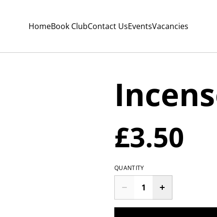
Home
Book Club
Contact Us
Events
Vacancies
Incens
£3.50
QUANTITY