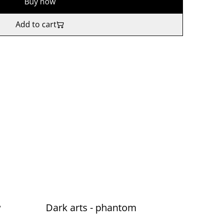
Buy now
Add to cart
w
Dark arts - phantom