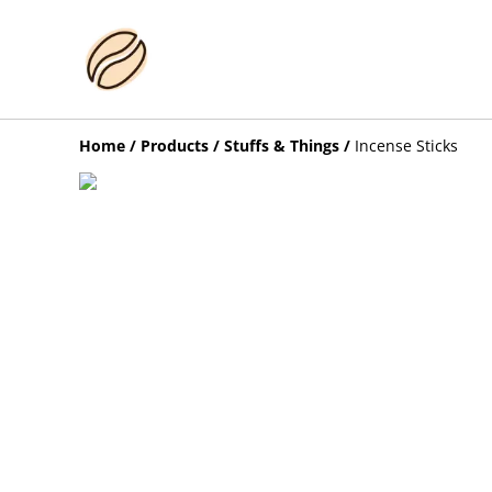
Home
/
Products
/
Stuffs & Things
/
Incense Sticks