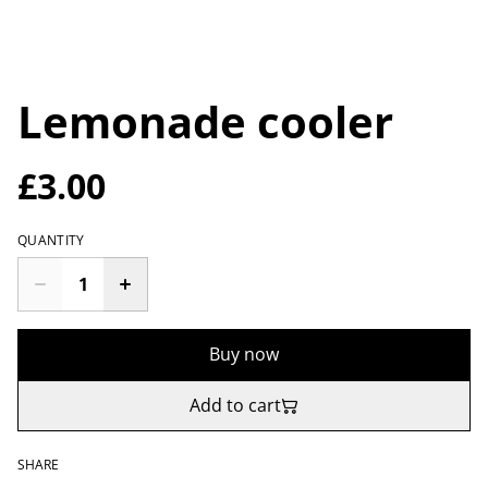
Lemonade cooler
£3.00
QUANTITY
Buy now
Add to cart
SHARE