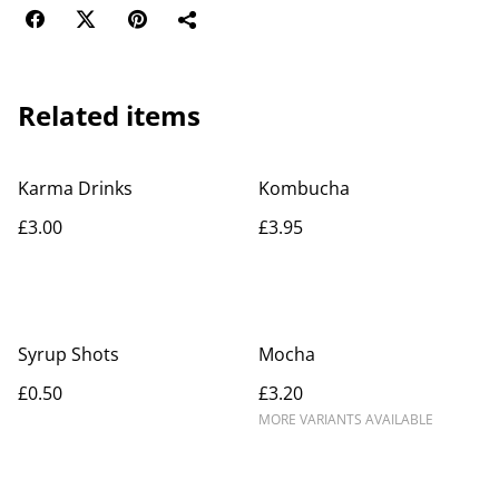
Related items
Karma Drinks
Kombucha
£3.00
£3.95
Syrup Shots
Mocha
£0.50
£3.20
MORE VARIANTS AVAILABLE