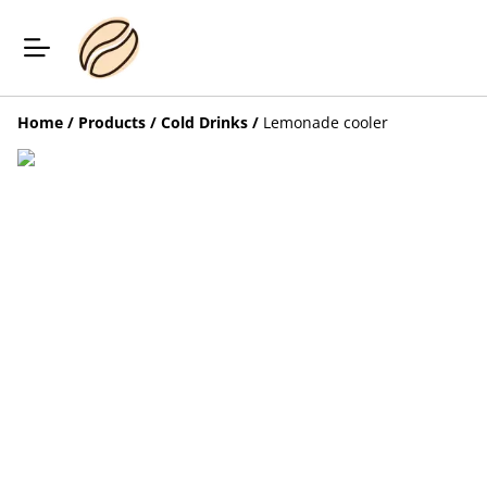
Home
/
Products
/
Cold Drinks
/
Lemonade cooler