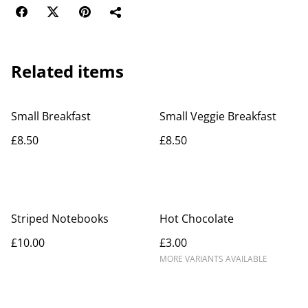
Related items
Small Breakfast
Small Veggie Breakfast
£8.50
£8.50
Striped Notebooks
Hot Chocolate
£10.00
£3.00
MORE VARIANTS AVAILABLE