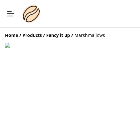
Home
/
Products
/
Fancy it up
/
Marshmallows