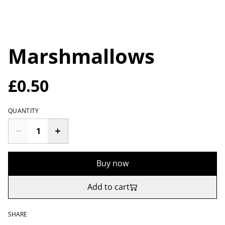
Marshmallows
£0.50
QUANTITY
Buy now
Add to cart
SHARE