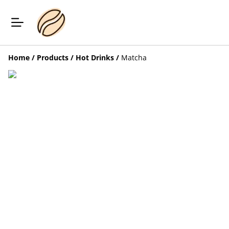
Home
/
Products
/
Hot Drinks
/
Matcha