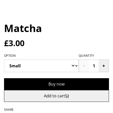
Matcha
£3.00
OPTION
QUANTITY
Buy now
Add to cart
SHARE