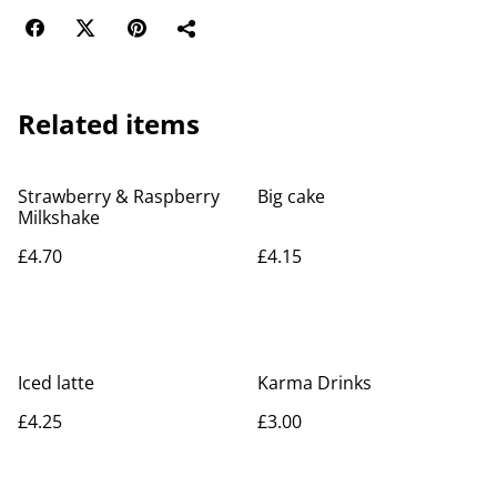
Related items
Strawberry & Raspberry
Big cake
Milkshake
£4.70
£4.15
Iced latte
Karma Drinks
£4.25
£3.00