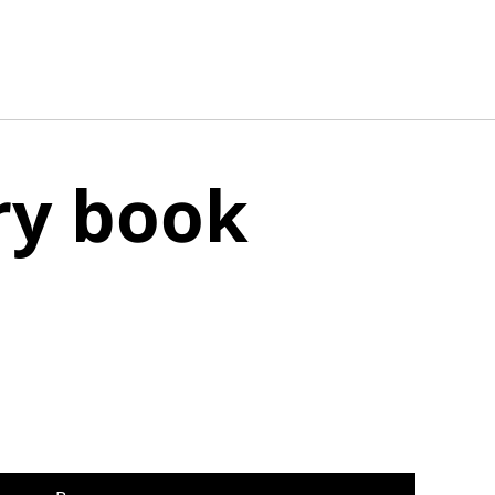
ry book