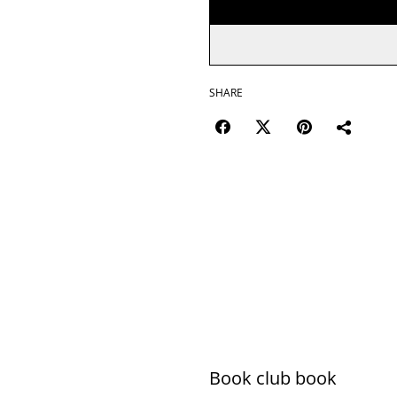
SHARE
Book club book