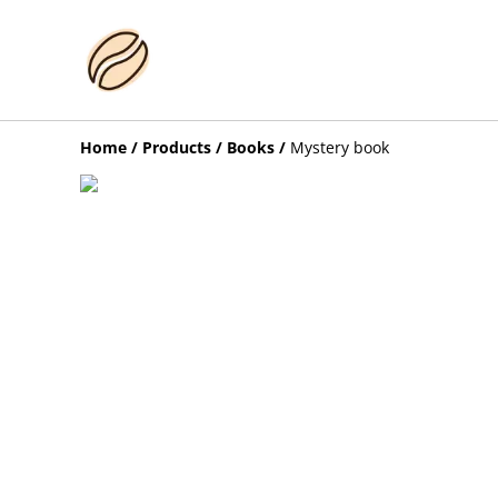
Home
/
Products
/
Books
/
Mystery book