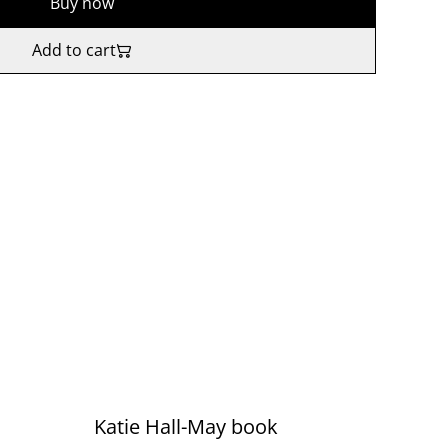
Buy now
Add to cart
Katie Hall-May book