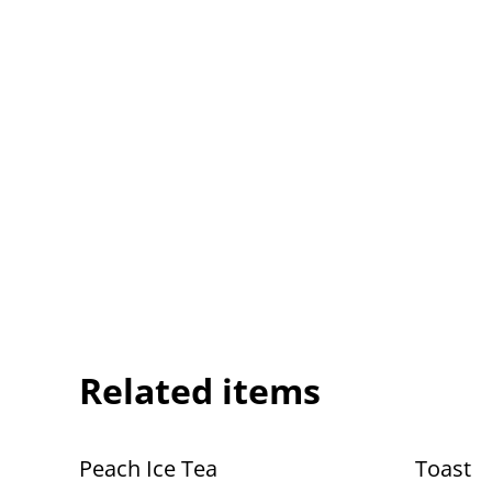
Related items
Peach Ice Tea
Toast