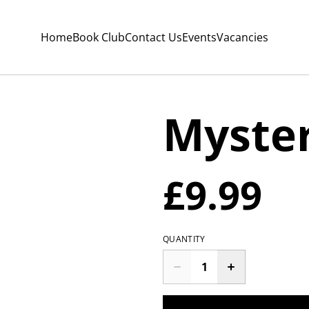
Home
Book Club
Contact Us
Events
Vacancies
Myste
£9.99
QUANTITY