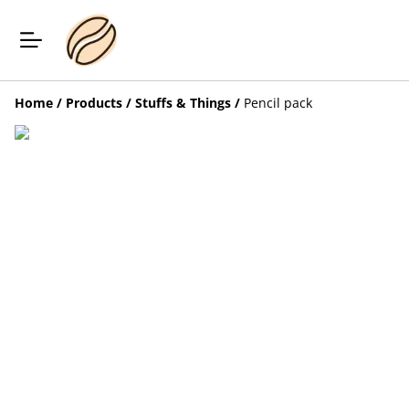
Home
/
Products
/
Stuffs & Things
/
Pencil pack