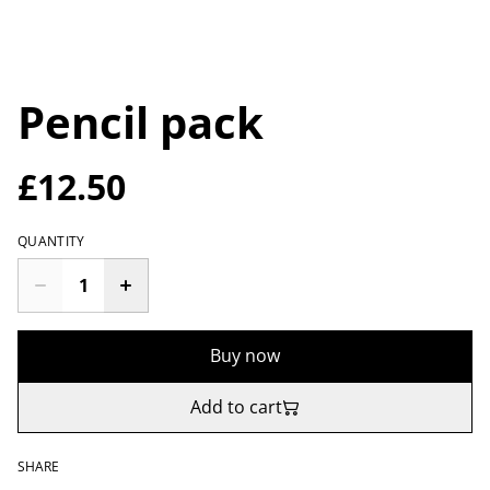
Pencil pack
£12.50
QUANTITY
Buy now
Add to cart
SHARE