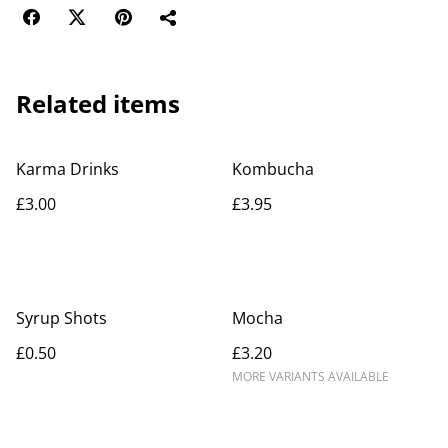
Related items
Karma Drinks
Kombucha
£3.00
£3.95
Syrup Shots
Mocha
£0.50
£3.20
MORE VARIANTS AVAILABLE