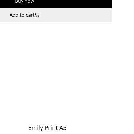
Buy now
Add to cart
Emily Print A5