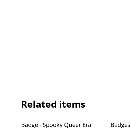
Related items
Badge - Spooky Queer Era
Badges