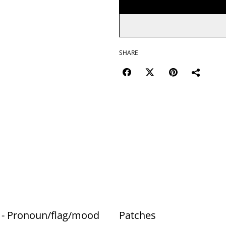
SHARE
 - Pronoun/flag/mood
Patches