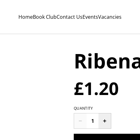
Home
Book Club
Contact Us
Events
Vacancies
Riben
£1.20
QUANTITY