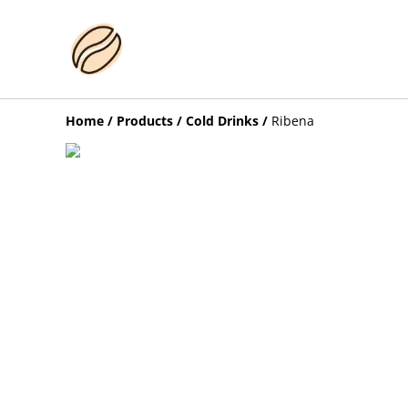
Home
/
Products
/
Cold Drinks
/
Ribena