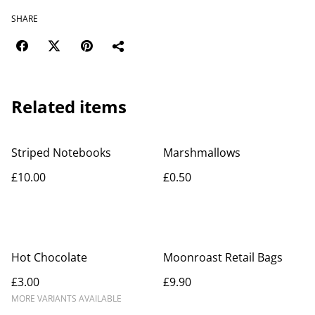
SHARE
Related items
Striped Notebooks
Marshmallows
£10.00
£0.50
Hot Chocolate
Moonroast Retail Bags
£3.00
£9.90
MORE VARIANTS AVAILABLE