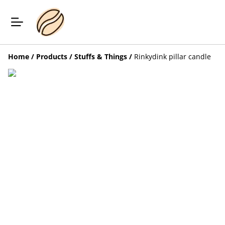
Home
/
Products
/
Stuffs & Things
/
Rinkydink pillar candle