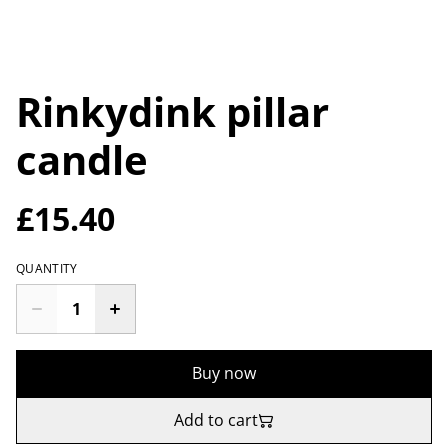
Rinkydink pillar
candle
£15.40
QUANTITY
Buy now
Add to cart