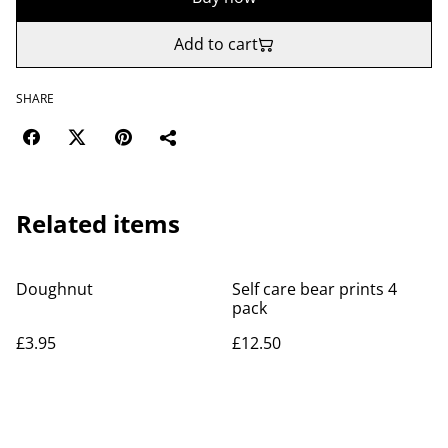
Add to cart
SHARE
Related items
Doughnut
Self care bear prints 4
pack
£3.95
£12.50