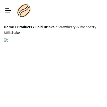
Home
/
Products
/
Cold Drinks
/
Strawberry & Raspberry
Milkshake