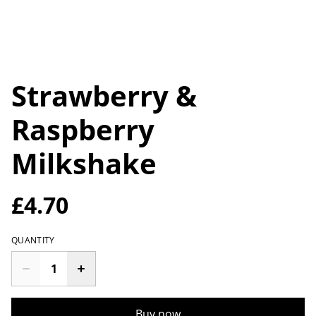
Strawberry &
Raspberry
Milkshake
£4.70
QUANTITY
Buy now