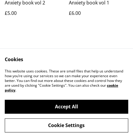
Anxiety book vol 2
Anxiety book vol 1
£5.00
£6.00
Cookies
Contact Us
Legal Terms
This website uses cookies. These are small files that help us understand
Privacy Policy
Cookie Policy
how you’re using our services so we can make your experience even
better. You can find out more about these cookies and control how they
are used by clicking "Cookie Settings". You can also check our
cookie
policy
.
Accept All
©
2026
Coffee Woolston
Cookie Settings
powered by