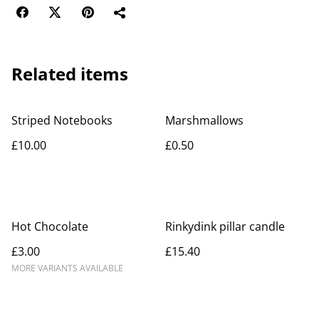
Related items
Striped Notebooks
Marshmallows
£10.00
£0.50
Hot Chocolate
Rinkydink pillar candle
£3.00
£15.40
MORE VARIANTS AVAILABLE