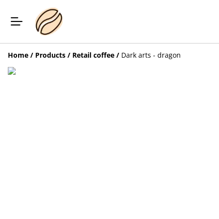
Home
/
Products
/
Retail coffee
/
Dark arts - dragon