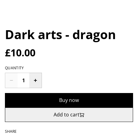
Dark arts - dragon
£10.00
QUANTITY
Buy now
Add to cart
SHARE