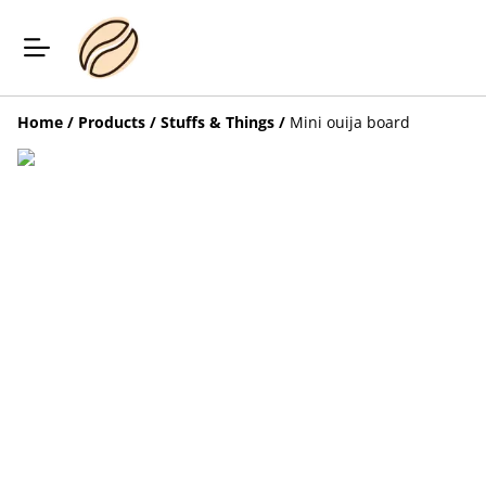
Home
/
Products
/
Stuffs & Things
/
Mini ouija board