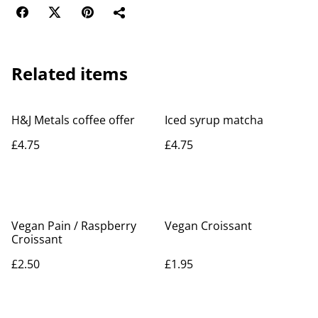
Related items
H&J Metals coffee offer
Iced syrup matcha
£4.75
£4.75
Vegan Pain / Raspberry
Vegan Croissant
Croissant
£2.50
£1.95