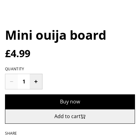
Mini ouija board
£4.99
QUANTITY
Buy now
Add to cart
SHARE