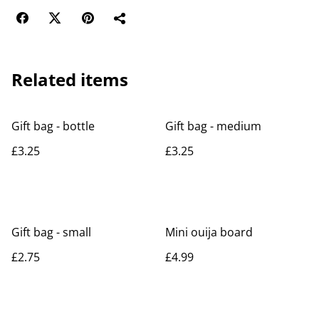
Related items
Gift bag - bottle
Gift bag - medium
£3.25
£3.25
Gift bag - small
Mini ouija board
£2.75
£4.99