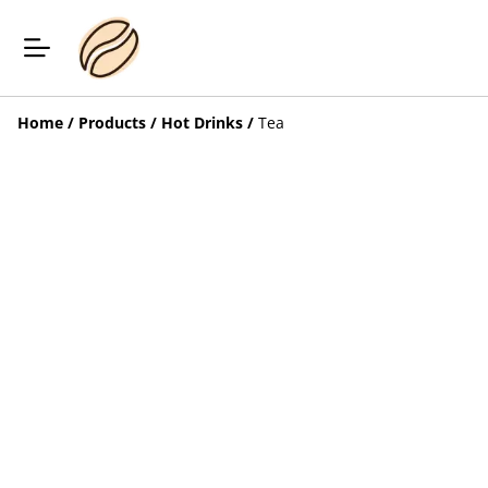
Home
/
Products
/
Hot Drinks
/
Tea