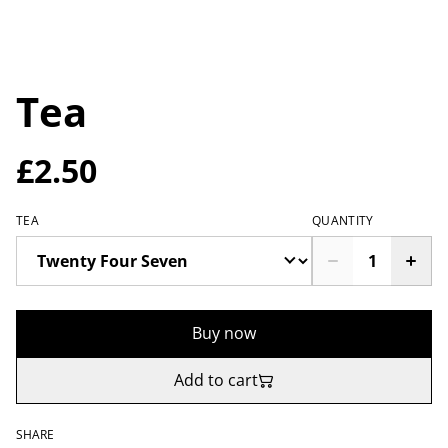
Tea
£2.50
TEA
QUANTITY
Buy now
Add to cart
SHARE